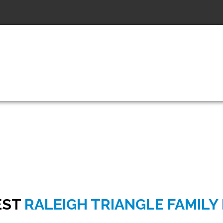
6:00pm - 7:0
KARATE CLASS HOURS
EST
RALEIGH TRIANGLE FAMILY