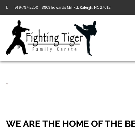
919-787-2250 | 3808 Edwards Mill Rd. Raleigh, NC 27612
WE ARE THE HOME OF THE B