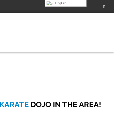
English
0pm
 KARATE
DOJO IN THE AREA!