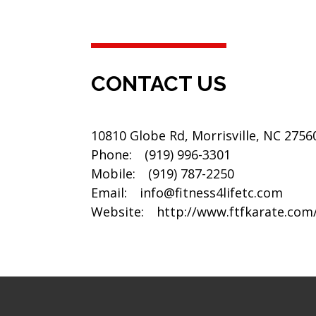
CONTACT US
10810 Globe Rd, Morrisville, NC 2756
Phone:
(919) 996-3301
Mobile:
(919) 787-2250
Email:
info@fitness4lifetc.com
Website:
http://www.ftfkarate.com