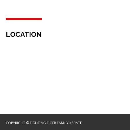
LOCATION
COPYRIGHT © FIGHTING TIGER FAMILY KARATE