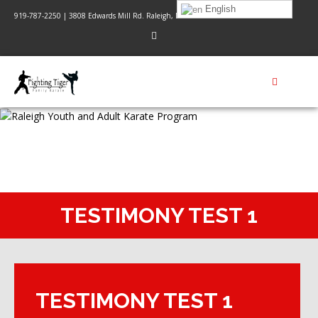
English
919-787-2250 | 3808 Edwards Mill Rd. Raleigh, NC 27612
TESTIMONY TEST 1
TESTIMONY TEST 1