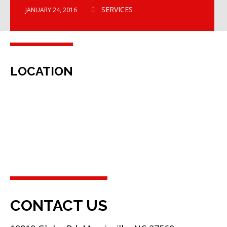
SERVICES
JANUARY 24, 2016
LOCATION
CONTACT US