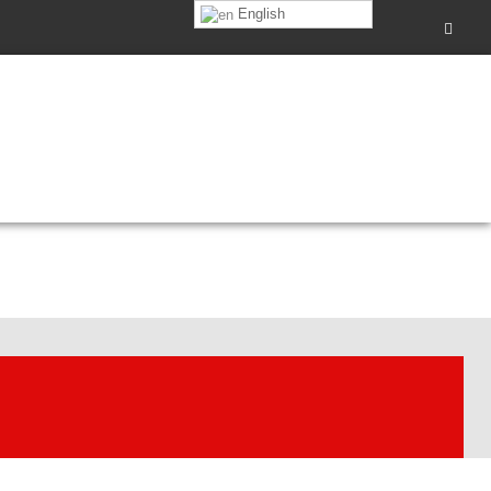
English
0pm