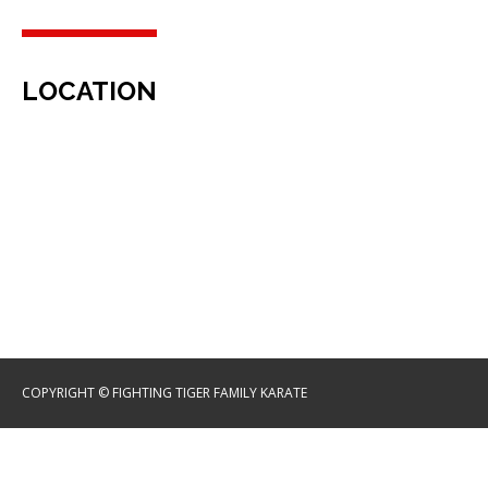
LOCATION
COPYRIGHT © FIGHTING TIGER FAMILY KARATE