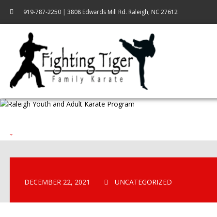
919-787-2250 | 3808 Edwards Mill Rd. Raleigh, NC 27612
DECEMBER 22, 2021
UNCATEGORIZED