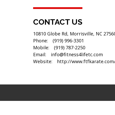
CONTACT US
10810 Globe Rd, Morrisville, NC 2756
Phone:
(919) 996-3301
Mobile:
(919) 787-2250
Email:
info@fitness4lifetc.com
Website:
http://www.ftfkarate.com